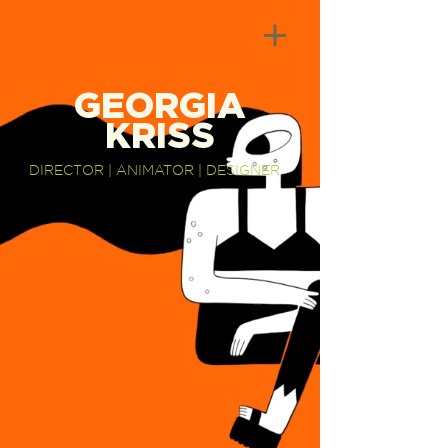
GEORGIA
KRISS
DIRECTOR | ANIMATOR | DESIGNER